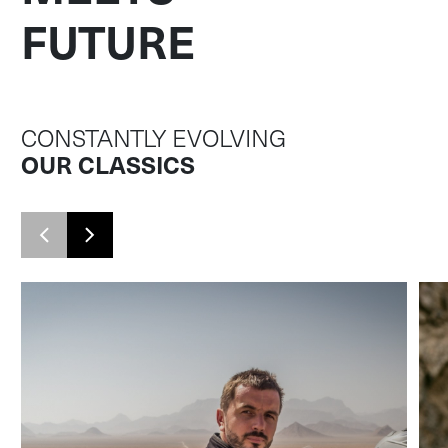
FUTURE
CONSTANTLY EVOLVING
OUR CLASSICS