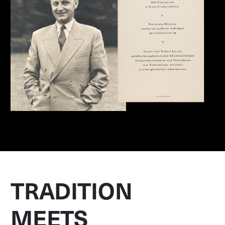
TRADITION
MEETS