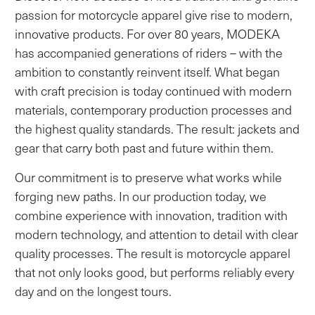
passion for motorcycle apparel give rise to modern,
innovative products. For over 80 years, MODEKA
has accompanied generations of riders – with the
ambition to constantly reinvent itself. What began
with craft precision is today continued with modern
materials, contemporary production processes and
the highest quality standards. The result: jackets and
gear that carry both past and future within them.
Our commitment is to preserve what works while
forging new paths. In our production today, we
combine experience with innovation, tradition with
modern technology, and attention to detail with clear
quality processes. The result is motorcycle apparel
that not only looks good, but performs reliably every
day and on the longest tours.