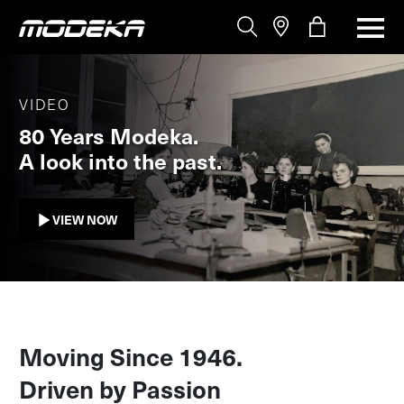
VIDEO
80 Years Modeka.
A look into the past.
VIEW NOW
Moving Since 1946.
Driven by Passion