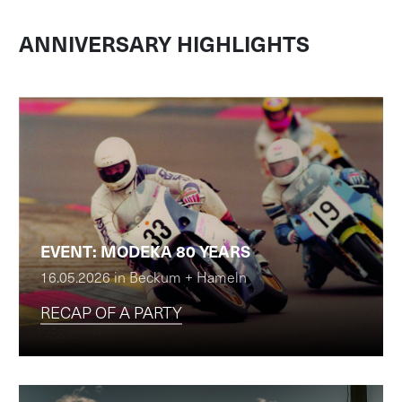
ANNIVERSARY HIGHLIGHTS
EVENT: MODEKA 80 YEARS
16.05.2026 in Beckum + Hameln
RECAP OF A PARTY