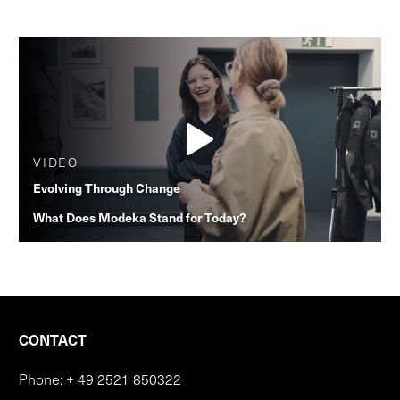
VIDEO
Evolving Through Change
What Does Modeka Stand for Today?
CONTACT
Phone:
+ 49 2521 850322