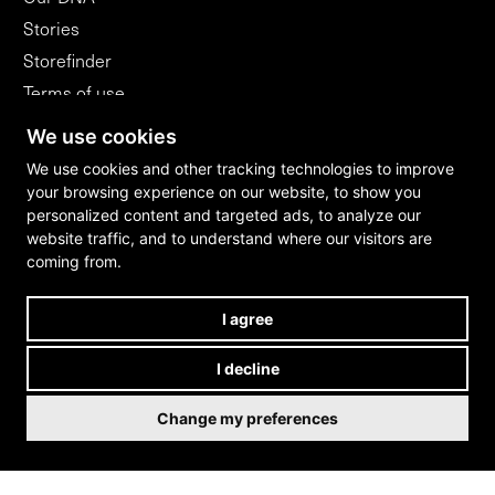
Stories
Storefinder
Terms of use
Flagshipstores
We use cookies
B2B
We use cookies and other tracking technologies to improve
your browsing experience on our website, to show you
personalized content and targeted ads, to analyze our
WITHDRAW FROM CONTRACT
website traffic, and to understand where our visitors are
coming from.
I agree
I decline
Change my preferences
Cookies
/
Privacy policy
/
Imprint