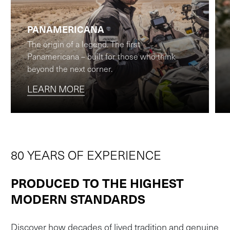
PANAMERICANA
The origin of a legend. The first
Panamericana – built for those who think
beyond the next corner.
LEARN MORE
80 YEARS OF EXPERIENCE
PRODUCED TO THE HIGHEST
MODERN STANDARDS
Discover how decades of lived tradition and genuine