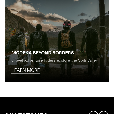
MODEKA BEYOND BORDERS
Gravel Adventure Riders explore the Spiti Valley
LEARN MORE