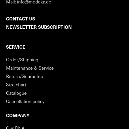
Mail:
info@modeka.de
CONTACT US
NEWSLETTER SUBSCRIPTION
SERVICE
Order/Shipping
Maintenance & Service
Return/Guarantee
Size chart
Catalogue
Cancellation policy
COMPANY
Our DNA