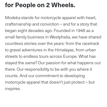
for People on 2 Wheels.
Modeka stands for motorcycle apparel with heart,
craftsmanship and conviction – and for a story that
began eight decades ago. Founded in 1946 as a
small family business in Westphalia, we have shared
countless stories over the years: from the racetrack
to gravel adventures in the Himalayas, from urban
streets to endless tours across Europe. What has
stayed the same? Our passion for what happens out
there. Our responsibility to be with you where it
counts. And our commitment to developing
motorcycle apparel that doesn't just protect – but
inspires.