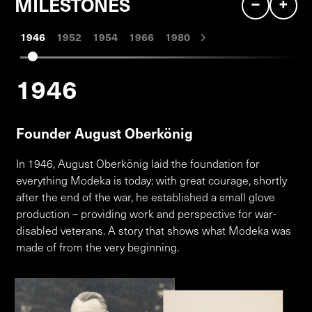
–
+
MILESTONES
1946
1952
1954
1966
1980
1946
Founder August Oberkönig
In 1946, August Oberkönig laid the foundation for
everything Modeka is today: with great courage, shortly
after the end of the war, he established a small glove
production – providing work and perspective for war-
disabled veterans. A story that shows what Modeka was
made of from the very beginning.