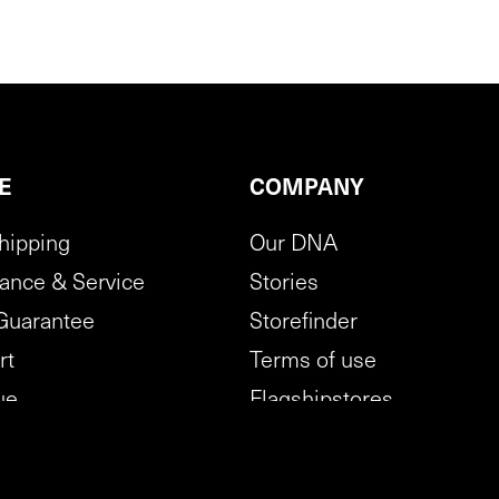
E
COMPANY
hipping
Our DNA
ance & Service
Stories
Guarantee
Storefinder
rt
Terms of use
ue
Flagshipstores
tion policy
B2B