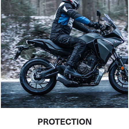
PROTECTION