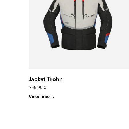
Jacket Trohn
259,90 €
View now