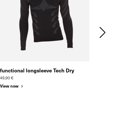
functional longsleeve Tech Dry
SaS-
49,90 €
16,95 
View now
View 