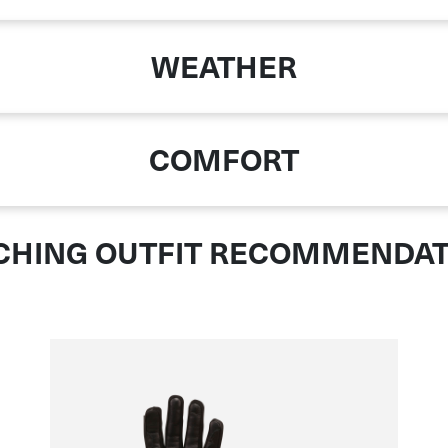
WEATHER
COMFORT
CHING OUTFIT RECOMMENDAT