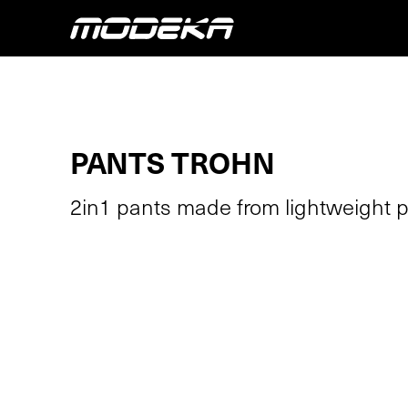
PANTS TROHN
2in1 pants made from lightweight po