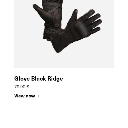
Glove Black Ridge
79,90 €
View now