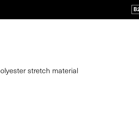
B
lyester stretch material