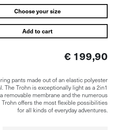
Choose your size
Add to cart
€ 199,90
ing pants made out of an elastic polyester
l. The Trohn is exceptionally light as a 2in1
h a removable membrane and the numerous
 Trohn offers the most flexible possibilities
for all kinds of everyday adventures.