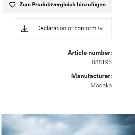
Zum Produktvergleich hinzufügen
(öffnet in n
Declaration of conformity
Article number:
088195
Manufacturer:
Modeka