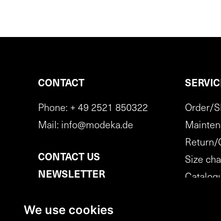
CONTACT
SERVIC
Phone:
+ 49 2521 850322
Order/S
Mail:
info@modeka.de
Mainten
Return/
CONTACT US
Size cha
NEWSLETTER
Catalog
SUBSCRIPTION
Cancella
We use cookies