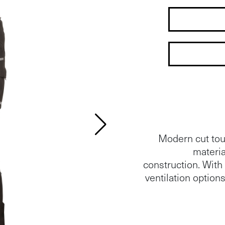
Modern cut tour
materia
construction. Wit
ventilation options