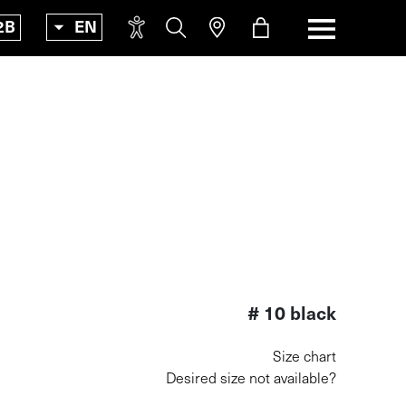
2B
EN
Incr
Increas
font
Easy
Easy r
read
Text-
Text-to
spee
# 10 black
Size chart
Desired size not available?