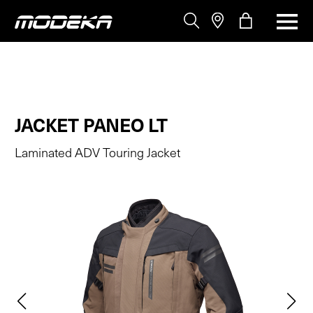
JACKET PANEO LT
Laminated ADV Touring Jacket