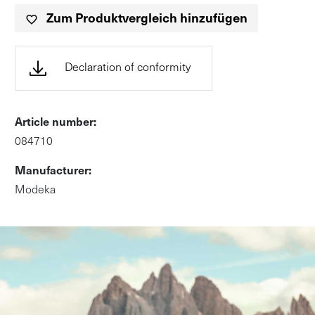
Zum Produktvergleich hinzufügen
(öffnet in neuem Tab, PD
Declaration of conformity
Article number:
084710
Manufacturer:
Modeka