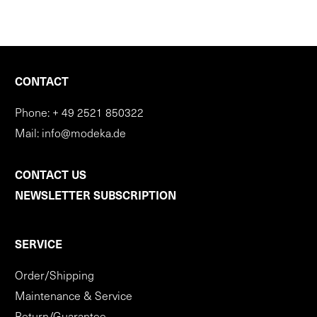
CONTACT
Phone:
+ 49 2521 850322
Mail:
info@modeka.de
CONTACT US
NEWSLETTER SUBSCRIPTION
SERVICE
Order/Shipping
Maintenance & Service