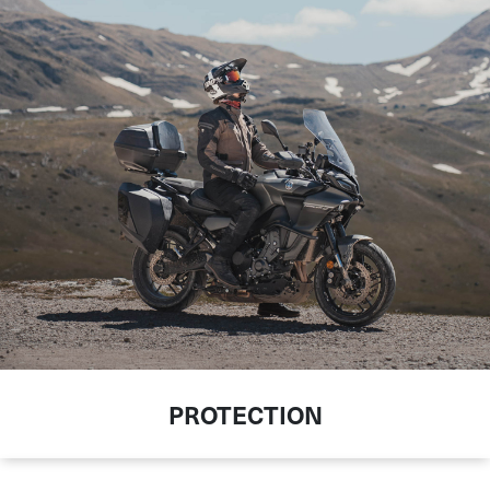
PROTECTION