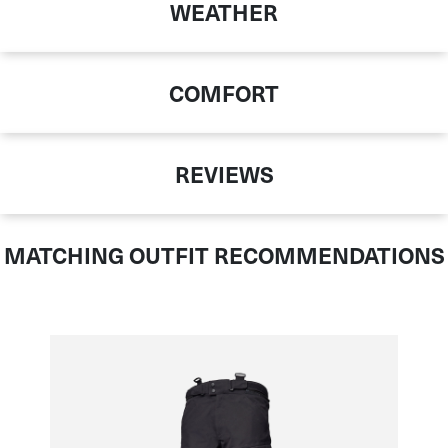
WEATHER
COMFORT
REVIEWS
MATCHING OUTFIT RECOMMENDATIONS