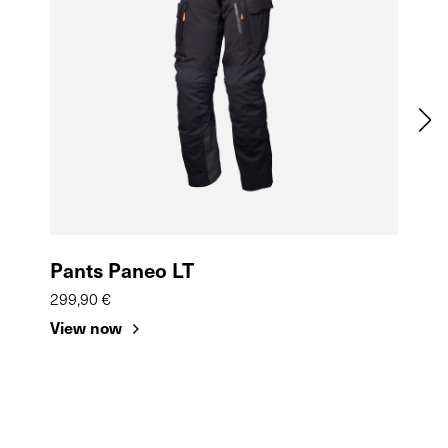
Pants Paneo LT
Sa
299,90 €
39,9
View now
Vie