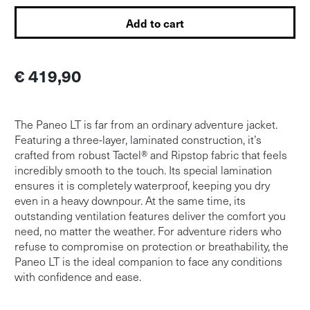
Add to cart
€ 419,90
The Paneo LT is far from an ordinary adventure jacket.
Featuring a three-layer, laminated construction, it’s
crafted from robust Tactel® and Ripstop fabric that feels
incredibly smooth to the touch. Its special lamination
ensures it is completely waterproof, keeping you dry
even in a heavy downpour. At the same time, its
outstanding ventilation features deliver the comfort you
need, no matter the weather. For adventure riders who
refuse to compromise on protection or breathability, the
Paneo LT is the ideal companion to face any conditions
with confidence and ease.