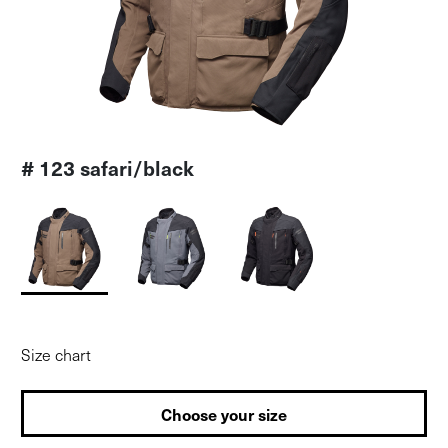
# 123 safari/black
Size chart
Choose your size