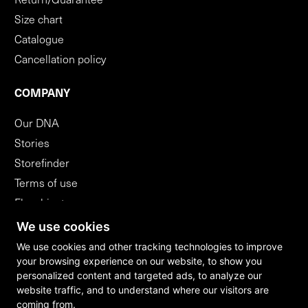
Return/Guarantee
Size chart
Catalogue
Cancellation policy
COMPANY
Our DNA
Stories
Storefinder
Terms of use
Flagshipstores
B2B
We use cookies
We use cookies and other tracking technologies to improve
your browsing experience on our website, to show you
WITHDRAW FROM CONTRACT
personalized content and targeted ads, to analyze our
website traffic, and to understand where our visitors are
coming from.