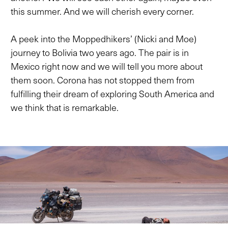
this summer. And we will cherish every corner.
A peek into the Moppedhikers’ (Nicki and Moe)
journey to Bolivia two years ago. The pair is in
Mexico right now and we will tell you more about
them soon. Corona has not stopped them from
fulfilling their dream of exploring South America and
we think that is remarkable.