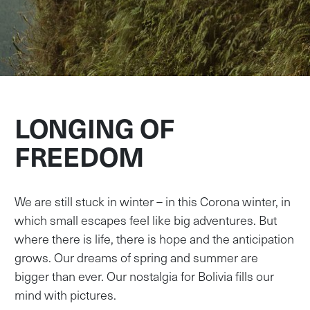
LONGING OF
FREEDOM
We are still stuck in winter – in this Corona winter, in
which small escapes feel like big adventures. But
where there is life, there is hope and the anticipation
grows. Our dreams of spring and summer are
bigger than ever. Our nostalgia for Bolivia fills our
mind with pictures.