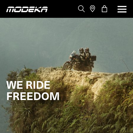
WE RIDE
FREEDOM