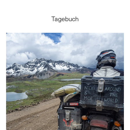
Tagebuch