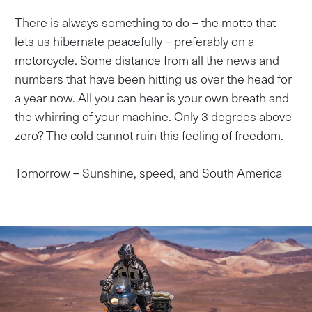
There is always something to do – the motto that
lets us hibernate peacefully – preferably on a
motorcycle. Some distance from all the news and
numbers that have been hitting us over the head for
a year now. All you can hear is your own breath and
the whirring of your machine. Only 3 degrees above
zero? The cold cannot ruin this feeling of freedom.
Tomorrow – Sunshine, speed, and South America