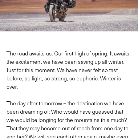
The road awaits us. Our first high of spring. It awaits
the excitement we have been saving up all winter.
Just for this moment. We have never felt so fast
before, so light, so strong, so euphoric. Winter is
over.
The day after tomorrow – the destination we have
been dreaming of: Who would have guessed that
we would be longing for the mountains this much?
That they may become out of reach from one day to
another? We will see each other again, maybe even