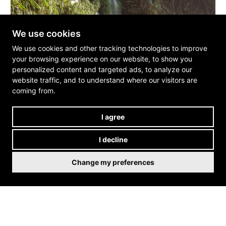
We use cookies
We use cookies and other tracking technologies to improve
your browsing experience on our website, to show you
personalized content and targeted ads, to analyze our
website traffic, and to understand where our visitors are
coming from.
I agree
I decline
Change my preferences